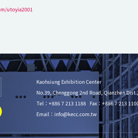
om/utoyia2001
Kaohsiung Exhibition Center
No.39, Chenggong 2nd Road, Qianzhen Dist.
Tel：+886 7 213 1188
Fax：+886 7 213 110
Email：info@kecc.com.tw