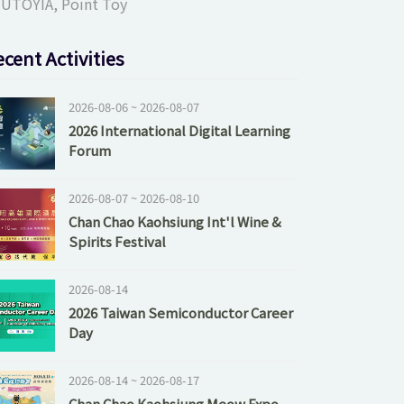
UTOYIA, Point Toy
cent Activities
2026-08-06 ~ 2026-08-07
2026 International Digital Learning
Forum
2026-08-07 ~ 2026-08-10
Chan Chao Kaohsiung Int'l Wine &
Spirits Festival
2026-08-14
2026 Taiwan Semiconductor Career
Day
2026-08-14 ~ 2026-08-17
Chan Chao Kaohsiung Meow Expo