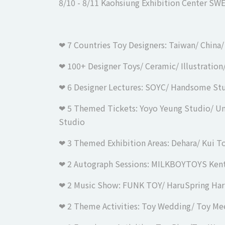
8/10 - 8/11 Kaohsiung Exhibition Center
SWE
❤︎ 7 Countries Toy Designers: Taiwan/ China
❤︎ 100+ Designer Toys/ Ceramic/ Illustratio
❤︎ 6 Designer Lectures: SOYC/ Handsome S
❤︎ 5 Themed Tickets: Yoyo Yeung Studio/ 
Studio
❤︎ 3 Themed Exhibition Areas: Dehara/ Kui T
❤︎ 2 Autograph Sessions: MILKBOYTOYS Ken
❤︎ 2 Music Show: FUNK TOY/ HaruSpring Ha
❤︎ 2 Theme Activities: Toy Wedding/ Toy M