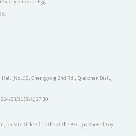
eath/Toy Surprise Egg
ly.
Hall (No. 39, Chenggong 2nd Rd., Qianzhen Dist.,
2024/08/11(Sat.)17:30
te, on-site ticket booths at the KEC, partnered toy