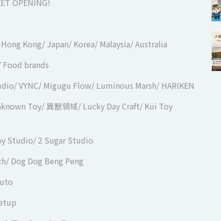
ET OPENING!
/ Hong Kong/ Japan/ Korea/ Malaysia/ Australia
n/ Food brands
tudio/ VYNC/ Migugu Flow/ Luminous Marsh/ HARIKEN
Unknown Toy/ 異獸領域/ Lucky Day Craft/ Kui Toy
oy Studio/ 2 Sugar Studio
th/ Dog Dog Beng Peng
ruto
eetup