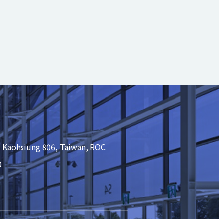
, Kaohsiung 806, Taiwan, ROC
0