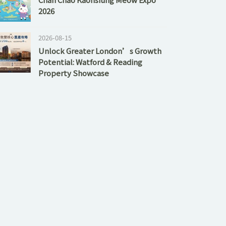
2026
2026-08-15
Unlock Greater London’s Growth
Potential: Watford & Reading
Property Showcase