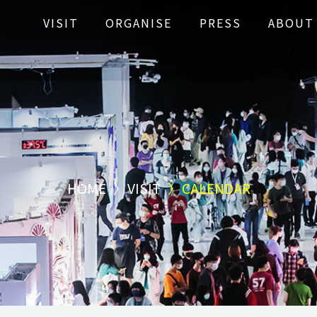
VISIT
ORGANISE
PRESS
ABOUT
HOME
VISIT
CALENDAR