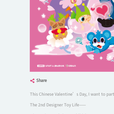
Previous slide
Share
This Chinese Valentine’s Day, I want to part
The 2nd Designer Toy Life——