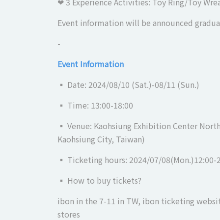
❤︎ 3 Experience Activities: Toy Ring/Toy Wr
Event information will be announced gradual
-
Event Information
▪ Date: 2024/08/10 (Sat.)-08/11 (Sun.)
▪ Time: 13:00-18:00
▪ Venue: Kaohsiung Exhibition Center North 
Kaohsiung City, Taiwan)
▪ Ticketing hours: 2024/07/08(Mon.)12:00-
▪ How to buy tickets?
ibon in the 7-11 in TW, ibon ticketing websi
stores