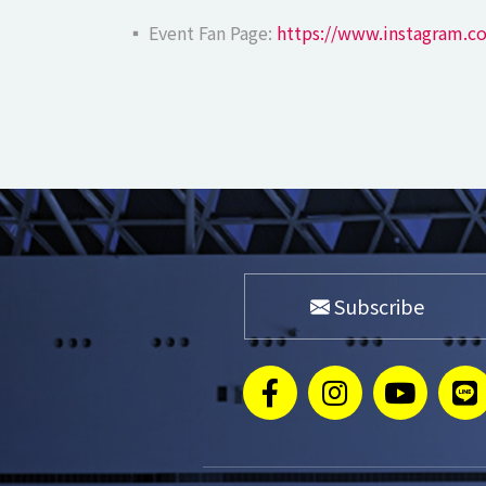
▪ Event Fan Page:
https://www.instagram.c
Subscribe