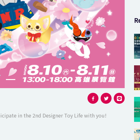
Next slide
Re
icipate in the 2nd Designer Toy Life with you!