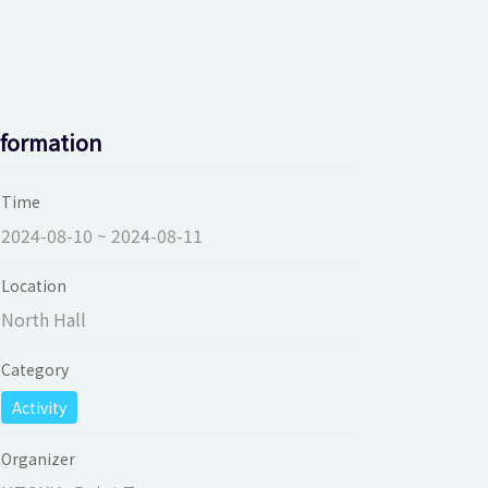
nformation
Time
2024-08-10 ~ 2024-08-11
Location
North Hall
Category
Activity
Organizer