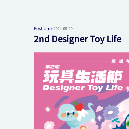
Post time:
2024-05-20
2nd Designer Toy Life